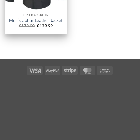
BIKER JACKETS
Men’s Collar Leather Jacket​
Original
Current
£
179.99
£
129.99
price
price
was:
is:
£179.99.
£129.99.
Visa
PayPal
Stripe
MasterCard
Cash
On
Delivery