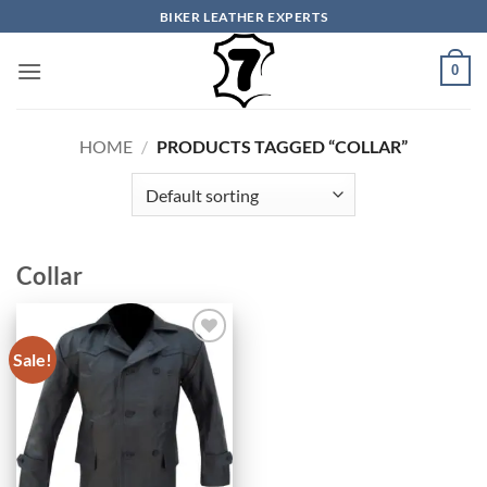
Skip
BIKER LEATHER EXPERTS
to
content
0
HOME
/
PRODUCTS TAGGED “COLLAR”
Collar
Sale!