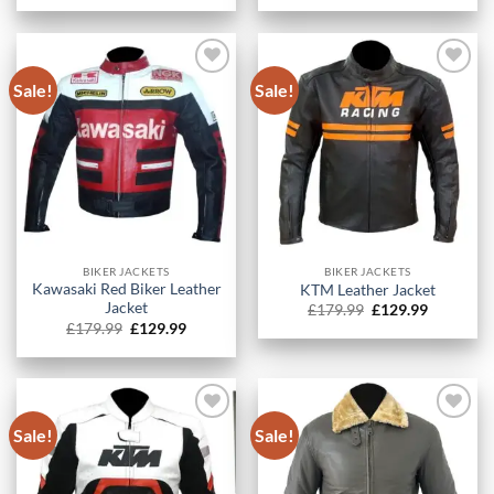
was:
is:
was:
is:
£179.99.
£129.99.
£179.99.
£129.99.
Sale!
Sale!
BIKER JACKETS
BIKER JACKETS
Kawasaki Red Biker Leather
KTM Leather Jacket
Jacket
Original
Current
£
179.99
£
129.99
price
price
Original
Current
£
179.99
£
129.99
was:
is:
price
price
£179.99.
£129.99.
was:
is:
£179.99.
£129.99.
Sale!
Sale!