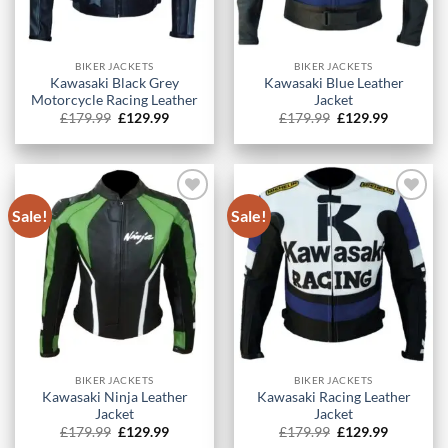
BIKER JACKETS
BIKER JACKETS
Kawasaki Black Grey
Kawasaki Blue Leather
Motorcycle Racing Leather
Jacket
Original
Current
Original
Current
£
179.99
£
129.99
£
179.99
£
129.99
price
price
price
price
was:
is:
was:
is:
£179.99.
£129.99.
£179.99.
£129.99.
Sale!
Sale!
BIKER JACKETS
BIKER JACKETS
Kawasaki Ninja Leather
Kawasaki Racing Leather
Jacket
Jacket
Original
Current
Original
Current
£
179.99
£
129.99
£
179.99
£
129.99
price
price
price
price