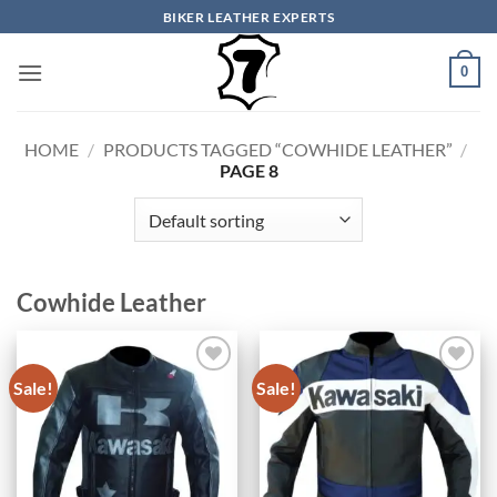
Skip
BIKER LEATHER EXPERTS
to
content
0
HOME
/
PRODUCTS TAGGED “COWHIDE LEATHER”
/
PAGE 8
Cowhide Leather
Sale!
Sale!