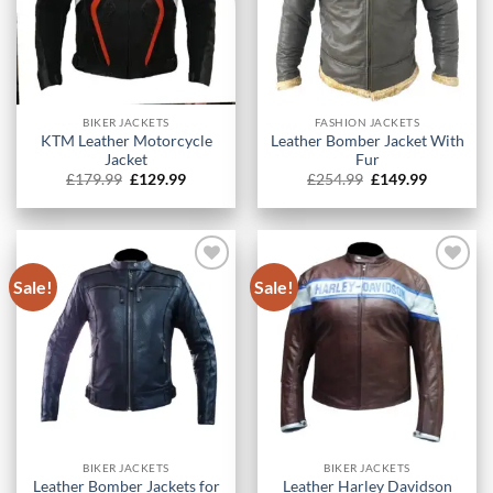
BIKER JACKETS
FASHION JACKETS
KTM Leather Motorcycle
Leather Bomber Jacket With
Jacket
Fur
Original
Current
Original
Current
£
179.99
£
129.99
£
254.99
£
149.99
price
price
price
price
was:
is:
was:
is:
£179.99.
£129.99.
£254.99.
£149.99.
Sale!
Sale!
BIKER JACKETS
BIKER JACKETS
Leather Bomber Jackets for
Leather Harley Davidson