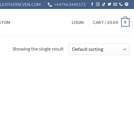
LEATHERSEVEN.COM
+447463440572
0
STOM
LOGIN
CART /
£
0.00
Showing the single result