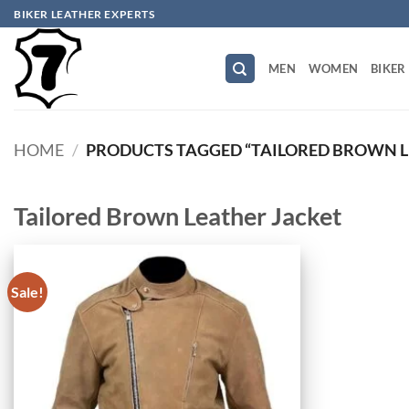
Skip
BIKER LEATHER EXPERTS
to
content
MEN
WOMEN
BIKER
HOME
/
PRODUCTS TAGGED “TAILORED BROWN L
Tailored Brown Leather Jacket
Sale!