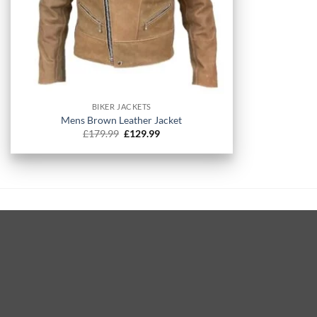
+
BIKER JACKETS
Mens Brown Leather Jacket
Original
Current
£
179.99
£
129.99
price
price
was:
is:
£179.99.
£129.99.