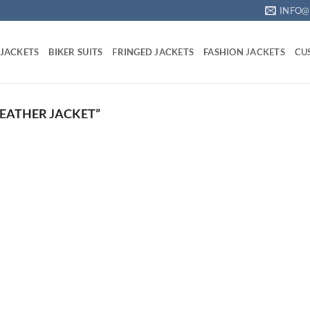
INFO@
 JACKETS
BIKER SUITS
FRINGED JACKETS
FASHION JACKETS
CU
EATHER JACKET”