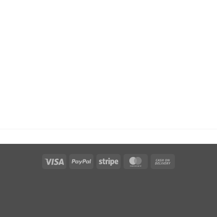
Visa
PayPal
Stripe
MasterCard
Cash
On
Delivery