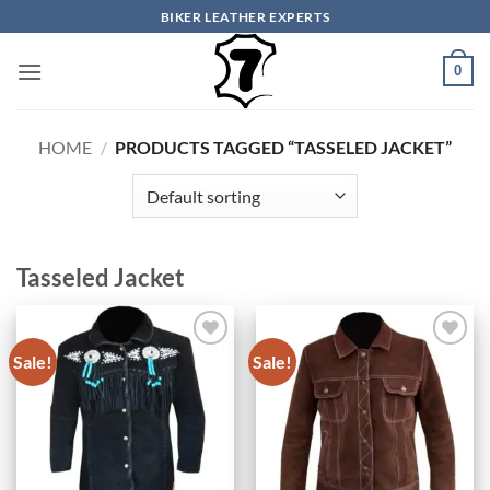
Skip
BIKER LEATHER EXPERTS
to
content
0
HOME
/
PRODUCTS TAGGED “TASSELED JACKET”
Tasseled Jacket
Sale!
Sale!