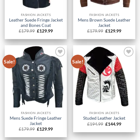
FASHION JACKETS
FASHION JACKETS
Leather Suede Fringe Jacket
Mens Brown Suede Leather
and Bones Coat
Jacket
Original
Current
Original
Current
£
179.99
£
129.99
£
179.99
£
129.99
price
price
price
price
was:
is:
was:
is:
£179.99.
£129.99.
£179.99.
£129.99.
Sale!
Sale!
FASHION JACKETS
FASHION JACKETS
Mens Suede Fringe Leather
Studed Leather Jacket
Jacket
Original
Current
£
194.99
£
144.99
price
price
Original
Current
£
179.99
£
129.99
was:
is:
price
price
£194.99.
£144.99.
was:
is: