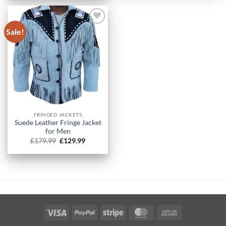
£179.99.
£129.99.
Sale!
FRINGED JACKETS
Suede Leather Fringe Jacket
for Men
Original
Current
£
179.99
£
129.99
price
price
was:
is:
£179.99.
£129.99.
Visa
PayPal
Stripe
MasterCard
Cash
On