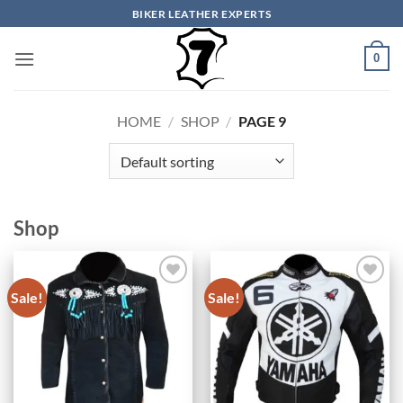
Skip
BIKER LEATHER EXPERTS
to
content
0
HOME
/
SHOP
/
PAGE 9
Shop
Sale!
Sale!