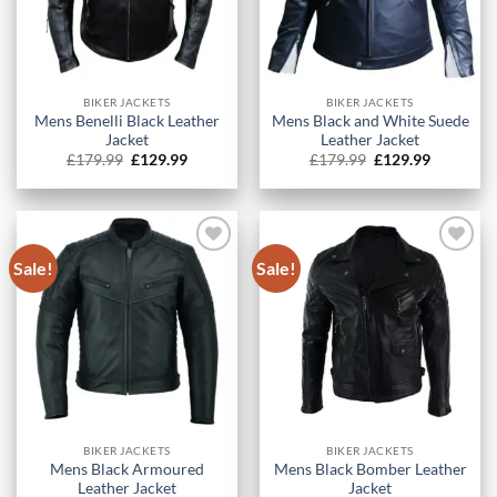
BIKER JACKETS
BIKER JACKETS
Mens Benelli Black Leather
Mens Black and White Suede
Jacket
Leather Jacket
Original
Current
Original
Current
£
179.99
£
129.99
£
179.99
£
129.99
price
price
price
price
was:
is:
was:
is:
£179.99.
£129.99.
£179.99.
£129.99.
Sale!
Sale!
BIKER JACKETS
BIKER JACKETS
Mens Black Armoured
Mens Black Bomber Leather
Leather Jacket
Jacket