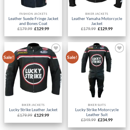
FASHION JACKETS
BIKER JACKETS
Leather Suede Fringe Jacket
Leather Yamaha Motorcycle
and Bones Coat
Jacket
Original
Current
Original
Current
£
179.99
£
129.99
£
179.99
£
129.99
price
price
price
price
was:
is:
was:
is:
£179.99.
£129.99.
£179.99.
£129.99.
Sale!
Sale!
BIKER JACKETS
BIKER SUITS
Lucky Strike Motorcycle
Lucky Strike Leather Jacket
Leather Suit
Original
Current
£
179.99
£
129.99
price
price
Original
Current
£
349.99
£
234.99
was:
is:
price
price
£179.99.
£129.99.
was:
is: