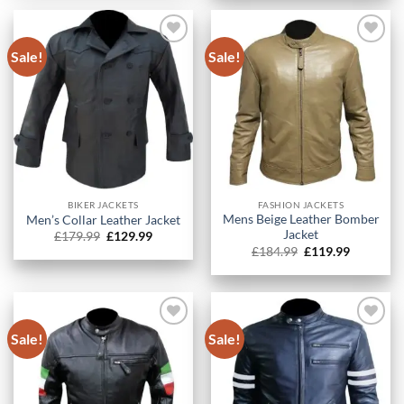
£349.99.
£234.99.
Sale!
Sale!
BIKER JACKETS
FASHION JACKETS
Mens Beige Leather Bomber
Men’s Collar Leather Jacket​
Jacket
Original
Current
£
179.99
£
129.99
price
price
Original
Current
£
184.99
£
119.99
was:
is:
price
price
£179.99.
£129.99.
was:
is:
£184.99.
£119.99.
Sale!
Sale!