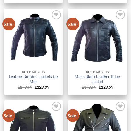
was:
is:
was:
is:
£179.99.
£129.99.
£179.99.
£129.99.
Sale!
Sale!
BIKER JACKETS
BIKER JACKETS
Leather Bomber Jackets for
Mens Black Leather Biker
Men
Jacket
Original
Current
Original
Current
£
179.99
£
129.99
£
179.99
£
129.99
price
price
price
price
was:
is:
was:
is:
£179.99.
£129.99.
£179.99.
£129.99.
Sale!
Sale!