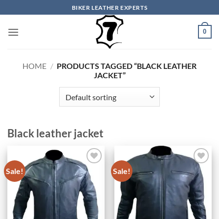
Skip
BIKER LEATHER EXPERTS
to
content
0
HOME
/
PRODUCTS TAGGED “BLACK LEATHER
JACKET”
Black leather jacket
Sale!
Sale!