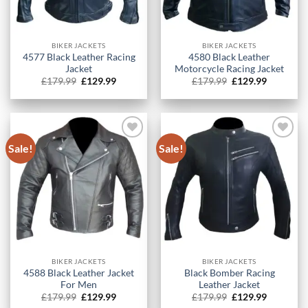
BIKER JACKETS
BIKER JACKETS
4577 Black Leather Racing
4580 Black Leather
Jacket
Motorcycle Racing Jacket
Original
Current
Original
Current
£
179.99
£
129.99
£
179.99
£
129.99
price
price
price
price
was:
is:
was:
is:
£179.99.
£129.99.
£179.99.
£129.99.
Sale!
Sale!
BIKER JACKETS
BIKER JACKETS
4588 Black Leather Jacket
Black Bomber Racing
For Men
Leather Jacket
Original
Current
Original
Current
£
179.99
£
129.99
£
179.99
£
129.99
price
price
price
price