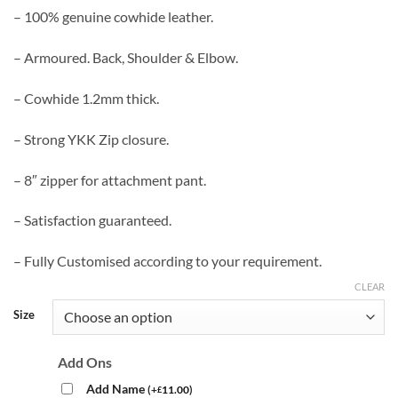
– 100% genuine cowhide leather.
– Armoured. Back, Shoulder & Elbow.
– Cowhide 1.2mm thick.
– Strong YKK Zip closure.
– 8″ zipper for attachment pant.
– Satisfaction guaranteed.
– Fully Customised according to your requirement.
CLEAR
Size
Add Ons
Add Name
(
+
11.00
)
£