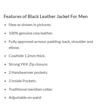
Features of Black Leather Jacket For Men
New as shown in pictures.
100% genuine cow leather.
Fully approved armour padding. back, shoulder and
elbow.
Cowhide 1.2mm thick.
Strong YKK Zip closure.
2 Handwarmer pockets.
2 Inside Pockets.
Traditional meridian collar.
Adjustable on waist