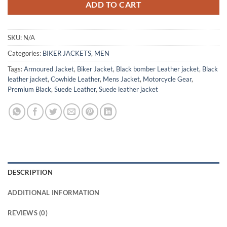
ADD TO CART
SKU:
N/A
Categories:
BIKER JACKETS
,
MEN
Tags:
Armoured Jacket
,
Biker Jacket
,
Black bomber Leather jacket
,
Black
leather jacket
,
Cowhide Leather
,
Mens Jacket
,
Motorcycle Gear
,
Premium Black
,
Suede Leather
,
Suede leather jacket
DESCRIPTION
ADDITIONAL INFORMATION
REVIEWS (0)