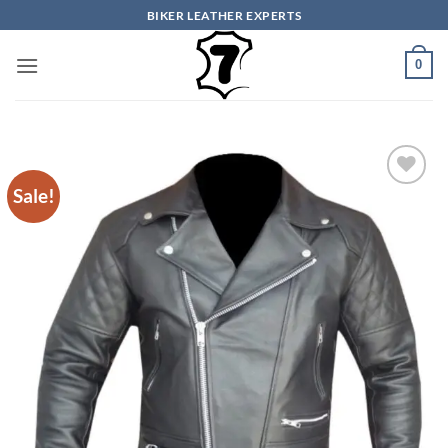
Skip
BIKER LEATHER EXPERTS
to
content
0
Sale!