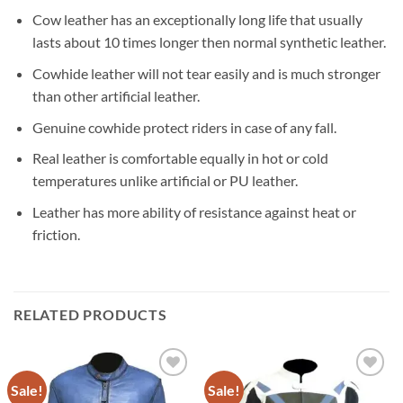
Cow leather has an exceptionally long life that usually
lasts about 10 times longer then normal synthetic leather.
Cowhide leather will not tear easily and is much stronger
than other artificial leather.
Genuine cowhide protect riders in case of any fall.
Real leather is comfortable equally in hot or cold
temperatures unlike artificial or PU leather.
Leather has more ability of resistance against heat or
friction.
RELATED PRODUCTS
Sale!
Sale!