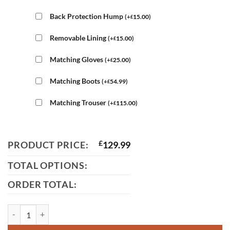
Back Protection Hump
(
+
15.00
)
£
Removable Lining
(
+
15.00
)
£
Matching Gloves
(
+
25.00
)
£
Matching Boots
(
+
54.99
)
£
Matching Trouser
(
+
115.00
)
£
PRODUCT PRICE:
£
129.99
TOTAL OPTIONS:
ORDER TOTAL:
4588 Black Leather Jacket For Men quantity