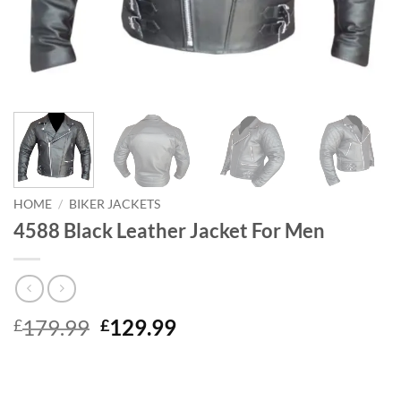
HOME
/
BIKER JACKETS
4588 Black Leather Jacket For Men
Original
Current
179.99
129.99
£
£
price
price
was:
is:
£179.99.
£129.99.