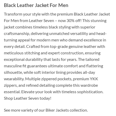
Black Leather Jacket For Men
Transform your style with the premium Black Leather Jacket
For Men from Leather Seven – now 30% off! This stunning
jacket combines timeless black styling with superior
craftsmanship, delivering unmatched versatility and head-
turning appeal for modern men who demand excellence in
every detail. Crafted from top-grade genuine leather with
meticulous stitching and expert construction, ensuring
exceptional durability that lasts for years. The tailored
masculine fit guarantees ultimate comfort and flattering
silhouette, while soft interior lining provides all-day
wearability. Multiple zippered pockets, premium YKK
zippers, and refined detailing complete this wardrobe
essential. Elevate your look with timeless sophistication.
Shop Leather Seven today!
See more variety of our Biker Jackets collection.