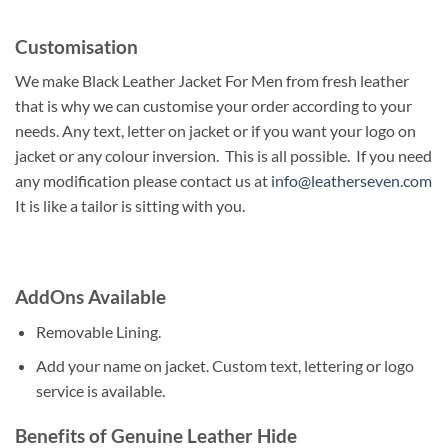
Customisation
We make Black Leather Jacket For Men from fresh leather
that is why we can customise your order according to your
needs. Any text, letter on jacket or if you want your logo on
jacket or any colour inversion. This is all possible. If you need
any modification please contact us at
info@leatherseven.com
It is like a tailor is sitting with you.
AddOns Available
Removable Lining.
Add your name on jacket. Custom text, lettering or logo
service is available.
Benefits of Genuine Leather Hide