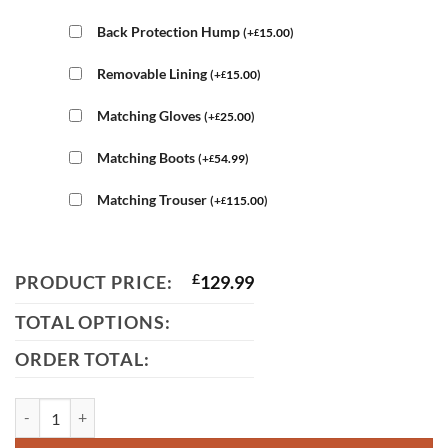
Back Protection Hump
(
+
15.00
)
£
Removable Lining
(
+
15.00
)
£
Matching Gloves
(
+
25.00
)
£
Matching Boots
(
+
54.99
)
£
Matching Trouser
(
+
115.00
)
£
PRODUCT PRICE:
£
129.99
TOTAL OPTIONS:
ORDER TOTAL:
3872 Mens BMW White Leather Jacket quantity