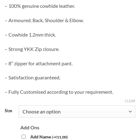
– 100% genuine cowhide leather.
– Armoured. Back, Shoulder & Elbow.
– Cowhide 1.2mm thick.
– Strong YKK Zip closure.
– 8″ zipper for attachment pant.
– Satisfaction guaranteed.
– Fully Customised according to your requirement.
CLEAR
Size
Add Ons
Add Name
(
+
11.00
)
£