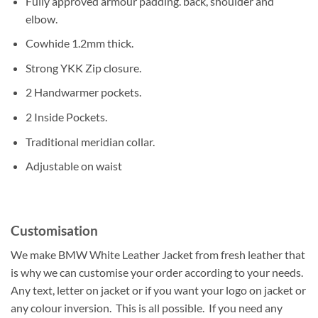
Fully approved armour padding. back, shoulder and
elbow.
Cowhide 1.2mm thick.
Strong YKK Zip closure.
2 Handwarmer pockets.
2 Inside Pockets.
Traditional meridian collar.
Adjustable on waist
Customisation
We make BMW White Leather Jacket from fresh leather that
is why we can customise your order according to your needs.
Any text, letter on jacket or if you want your logo on jacket or
any colour inversion. This is all possible. If you need any