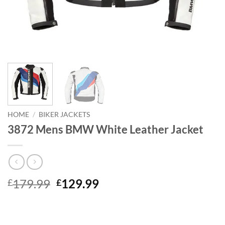
HOME
/
BIKER JACKETS
3872 Mens BMW White Leather Jacket
Original
Current
179.99
129.99
£
£
price
price
was:
is:
£179.99.
£129.99.