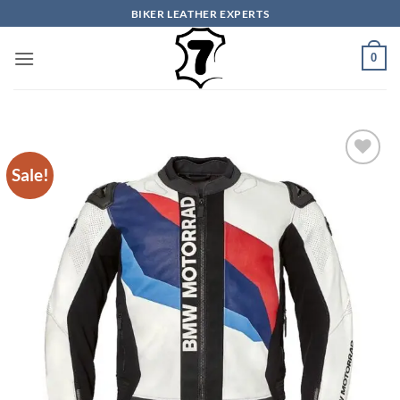
Skip
BIKER LEATHER EXPERTS
to
content
0
Sale!