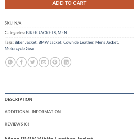
ADD TO CART
SKU:
N/A
Categories:
BIKER JACKETS
,
MEN
Tags:
Biker Jacket
,
BMW Jacket
,
Cowhide Leather
,
Mens Jacket
,
Motorcycle Gear
DESCRIPTION
ADDITIONAL INFORMATION
REVIEWS (0)
Mens BMW White Leather Jacket