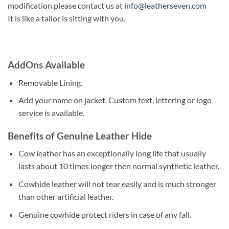
modification please contact us at
info@leatherseven.com
It is like a tailor is sitting with you.
AddOns Available
Removable Lining.
Add your name on jacket. Custom text, lettering or logo
service is available.
Benefits of Genuine Leather Hide
Cow leather has an exceptionally long life that usually
lasts about 10 times longer then normal synthetic leather.
Cowhide leather will not tear easily and is much stronger
than other artificial leather.
Genuine cowhide protect riders in case of any fall.