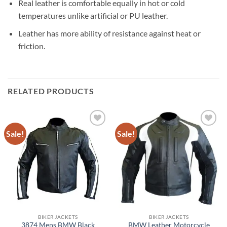
Real leather is comfortable equally in hot or cold
temperatures unlike artificial or PU leather.
Leather has more ability of resistance against heat or
friction.
RELATED PRODUCTS
Sale!
Sale!
BIKER JACKETS
BIKER JACKETS
3874 Mens BMW Black
BMW Leather Motorcycle