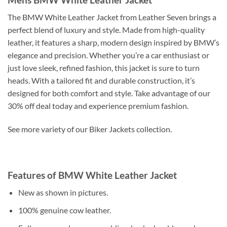
The BMW White Leather Jacket from Leather Seven brings a
perfect blend of luxury and style. Made from high-quality
leather, it features a sharp, modern design inspired by BMW’s
elegance and precision. Whether you’re a car enthusiast or
just love sleek, refined fashion, this jacket is sure to turn
heads. With a tailored fit and durable construction, it’s
designed for both comfort and style. Take advantage of our
30% off deal today and experience premium fashion.
See more variety of our Biker Jackets collection.
Features of BMW White Leather Jacket
New as shown in pictures.
100% genuine cow leather.