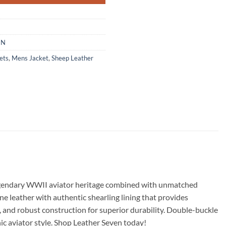
EN
ets
,
Mens Jacket
,
Sheep Leather
 legendary WWII aviator heritage combined with unmatched
 leather with authentic shearling lining that provides
s, and robust construction for superior durability. Double-buckle
ic aviator style. Shop Leather Seven today!