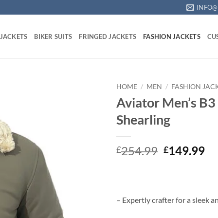
INFO@
 JACKETS
BIKER SUITS
FRINGED JACKETS
FASHION JACKETS
CU
HOME
/
MEN
/
FASHION JAC
Aviator Men’s B3
Shearling
Original
Cu
254.99
149.99
£
£
price
pr
was:
is:
£254.99.
£1
– Expertly crafter for a sleek a