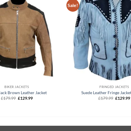
Sale!
+
BIKER JACKETS
FRINGED JACKETS
lack Brown Leather Jacket
Suede Leather Fringe Jacke
Original
Current
Original
£
179.99
£
129.99
£
179.99
£
129.99
price
price
price
was:
is:
was:
£179.99.
£129.99.
£179.99.