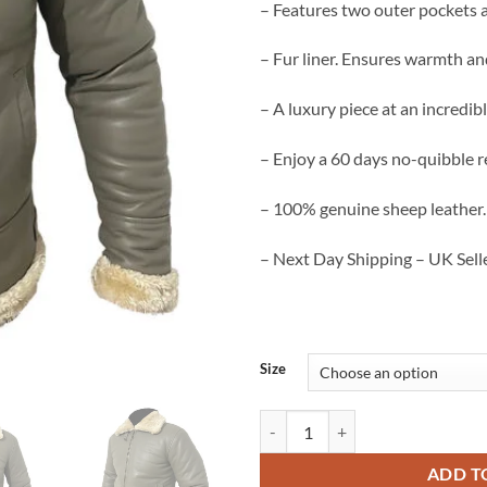
– Features two outer pockets 
– Fur liner. Ensures warmth an
– A luxury piece at an incredibl
– Enjoy a 60 days no-quibble r
– 100% genuine sheep leather.
– Next Day Shipping – UK Selle
Size
Aviator Men’s B3 Bomber Jacket S
ADD T