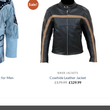
Sale!
+
BIKER JACKETS
t for Men
Cowhide Leather Jacket
Current
Original
Current
£
179.99
£
129.99
price
price
price
is:
was:
is:
£129.99.
£179.99.
£129.99.