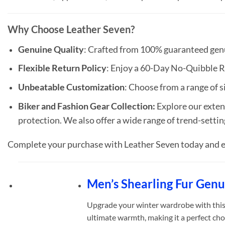
Why Choose Leather Seven?
Genuine Quality
: Crafted from 100% guaranteed genui
Flexible Return Policy
: Enjoy a 60-Day No-Quibble R
Unbeatable Customization
: Choose from a range of si
Biker and Fashion Gear Collection:
Explore our extens
protection. We also offer a wide range of trend-settin
Complete your purchase with Leather Seven today and e
Men’s Shearling Fur Gen
Upgrade your winter wardrobe with th
ultimate warmth, making it a perfect cho