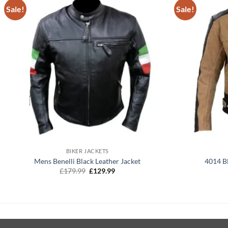
Sale!
Sale!
+
+
BIKER JACKETS
Mens Benelli Black Leather Jacket
4014 B
Original
Current
£
179.99
£
129.99
price
price
was:
is:
£179.99.
£129.99.