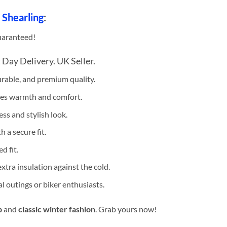
 Shearling
:
uaranteed!
 Day Delivery. UK Seller.
urable, and premium quality.
es warmth and comfort.
ss and stylish look.
 a secure fit.
d fit.
xtra insulation against the cold.
al outings or biker enthusiasts.
p
and
classic winter fashion
. Grab yours now!