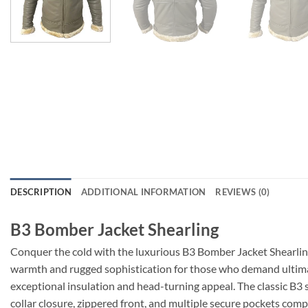
DESCRIPTION
ADDITIONAL INFORMATION
REVIEWS (0)
B3 Bomber Jacket Shearling
Conquer the cold with the luxurious B3 Bomber Jacket Shearlin
warmth and rugged sophistication for those who demand ultimat
exceptional insulation and head-turning appeal. The classic B3 s
collar closure, zippered front, and multiple secure pockets com