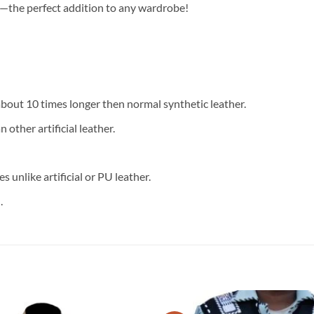
—the perfect addition to any wardrobe!
 about 10 times longer then normal synthetic leather.
 other artificial leather.
 unlike artificial or PU leather.
.