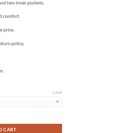
and two inner pockets.
d comfort.
e price.
eturn policy.
r.
CLEAR
hearling quantity
O CART