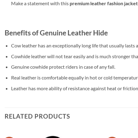
Make a statement with this
premium leather fashion jacket
Benefits of Genuine Leather Hide
Cow leather has an exceptionally long life that usually lasts
Cowhide leather will not tear easily and is much stronger than
Genuine cowhide protect riders in case of any fall.
Real leather is comfortable equally in hot or cold temperatures
Leather has more ability of resistance against heat or friction
RELATED PRODUCTS