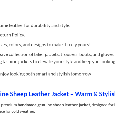
ne leather for durability and style.
eturn Policy.
zes, colors, and designs to make it truly yours!
ive collection of biker jackets, trousers, boots, and gloves
g fashion jackets to elevate your style and keep you looki
njoy looking both smart and stylish tomorrow!
uine Sheep Leather Jacket – Warm & Styli
is premium
handmade genuine sheep leather jacket
, designed for
ice for cold weather.