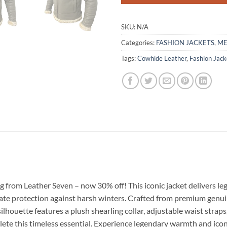
SKU:
N/A
Categories:
FASHION JACKETS
,
M
Tags:
Cowhide Leather
,
Fashion Jack
g from Leather Seven – now 30% off! This iconic jacket delivers
e protection against harsh winters. Crafted from premium genuine
ilhouette features a plush shearling collar, adjustable waist strap
plete this timeless essential. Experience legendary warmth and icon