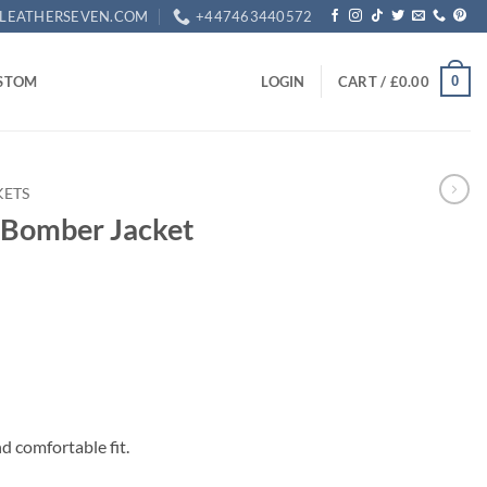
LEATHERSEVEN.COM
+447463440572
0
STOM
LOGIN
CART /
£
0.00
KETS
 Bomber Jacket
rrent
ice
49.99.
nd comfortable fit.