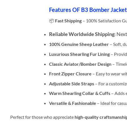
Features OF B3 Bomber Jacket
📦
Fast Shipping
– 100% Satisfaction G
Reliable Worldwide Shipping
Next
:
100% Genuine Sheep Leather
– Soft, d
Luxurious Shearling Fur Lining
– Provid
Classic Aviator/Bomber Design
– Timele
Front Zipper Closure
– Easy to wear with
Adjustable Side Straps
– For a customize
Warm Shearling Collar & Cuffs
– Adds e
Versatile & Fashionable
– Ideal for casu
Perfect for those who appreciate
high-quality craftsmanshi