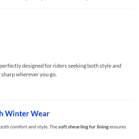
 perfectly designed for riders seeking both style and
ng sharp wherever you go.
sh Winter Wear
 both comfort and style. The
soft shearling fur lining
ensures