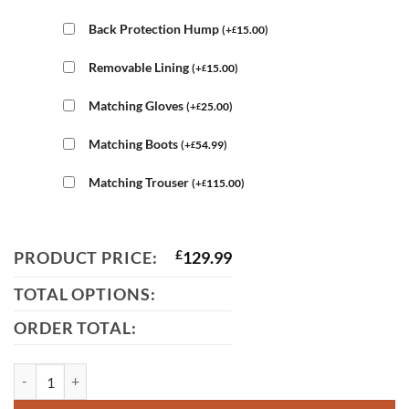
Back Protection Hump
(
+
15.00
)
£
Removable Lining
(
+
15.00
)
£
Matching Gloves
(
+
25.00
)
£
Matching Boots
(
+
54.99
)
£
Matching Trouser
(
+
115.00
)
£
PRODUCT PRICE:
£
129.99
TOTAL OPTIONS:
ORDER TOTAL:
Ducati Classic Leather Jacket quantity