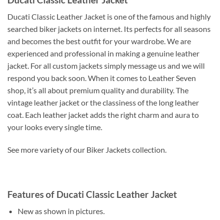
Ducati Classic Leather Jacket is one of the famous and highly
searched biker jackets on internet. Its perfects for all seasons
and becomes the best outfit for your wardrobe. We are
experienced and professional in making a genuine leather
jacket. For all custom jackets simply message us and we will
respond you back soon. When it comes to Leather Seven
shop, it’s all about premium quality and durability. The
vintage leather jacket or the classiness of the long leather
coat. Each leather jacket adds the right charm and aura to
your looks every single time.
See more variety of our Biker Jackets collection.
Features of Ducati Classic Leather Jacket
New as shown in pictures.