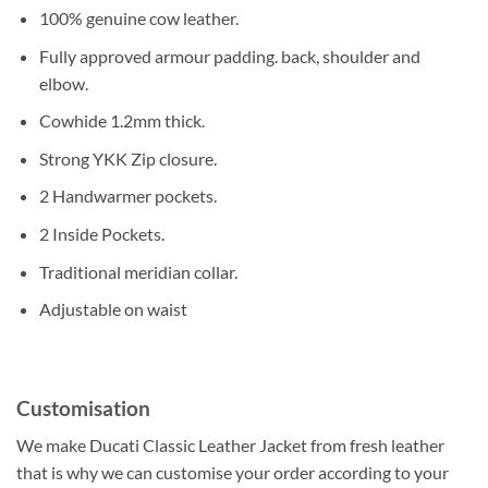
100% genuine cow leather.
Fully approved armour padding. back, shoulder and
elbow.
Cowhide 1.2mm thick.
Strong YKK Zip closure.
2 Handwarmer pockets.
2 Inside Pockets.
Traditional meridian collar.
Adjustable on waist
Customisation
We make Ducati Classic Leather Jacket from fresh leather
that is why we can customise your order according to your