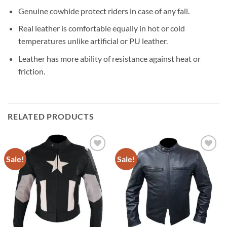
Genuine cowhide protect riders in case of any fall.
Real leather is comfortable equally in hot or cold
temperatures unlike artificial or PU leather.
Leather has more ability of resistance against heat or
friction.
RELATED PRODUCTS
Sale!
Sale!