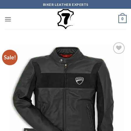
Skip
BIKER LEATHER EXPERTS
to
content
0
Sale!