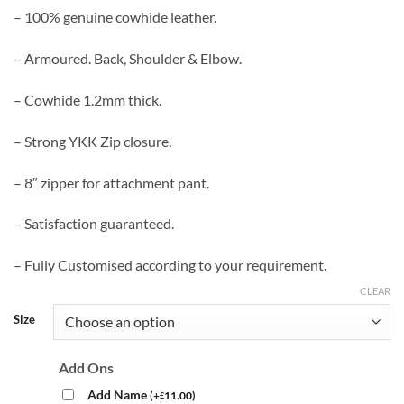
– 100% genuine cowhide leather.
– Armoured. Back, Shoulder & Elbow.
– Cowhide 1.2mm thick.
– Strong YKK Zip closure.
– 8″ zipper for attachment pant.
– Satisfaction guaranteed.
– Fully Customised according to your requirement.
CLEAR
Size
Add Ons
Add Name
(
+
11.00
)
£