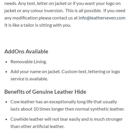
needs. Any text, letter on jacket or if you want your logo on
jacket or any colour inversion. This is all possible. If you need
any modification please contact us at
info@leatherseven.com
It is like a tailor is sitting with you.
AddOns Available
Removable Lining.
Add your name on jacket. Custom text, lettering or logo
service is available.
Benefits of Genuine Leather Hide
Cow leather has an exceptionally long life that usually
lasts about 10 times longer then normal synthetic leather.
Cowhide leather will not tear easily and is much stronger
than other artificial leather.