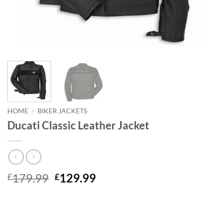
HOME
/
BIKER JACKETS
Ducati Classic Leather Jacket
Original
Current
179.99
129.99
£
£
price
price
was:
is:
£179.99.
£129.99.