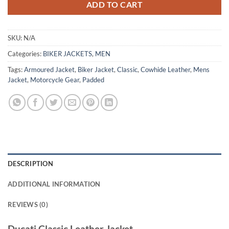
ADD TO CART
SKU:
N/A
Categories:
BIKER JACKETS
,
MEN
Tags:
Armoured Jacket
,
Biker Jacket
,
Classic
,
Cowhide Leather
,
Mens
Jacket
,
Motorcycle Gear
,
Padded
DESCRIPTION
ADDITIONAL INFORMATION
REVIEWS (0)
Ducati Classic Leather Jacket