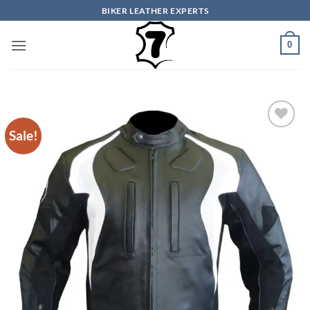
Skip
BIKER LEATHER EXPERTS
to
content
0
Sale!