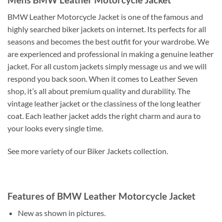
BMW Leather Motorcycle Jacket is one of the famous and
highly searched biker jackets on internet. Its perfects for all
seasons and becomes the best outfit for your wardrobe. We
are experienced and professional in making a genuine leather
jacket. For all custom jackets simply message us and we will
respond you back soon. When it comes to Leather Seven
shop, it’s all about premium quality and durability. The
vintage leather jacket or the classiness of the long leather
coat. Each leather jacket adds the right charm and aura to
your looks every single time.
See more variety of our Biker Jackets collection.
Features of BMW Leather Motorcycle Jacket
New as shown in pictures.