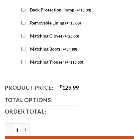
Back Protection Hump
(
+
15.00
)
£
Removable Lining
(
+
15.00
)
£
Matching Gloves
(
+
25.00
)
£
Matching Boots
(
+
54.99
)
£
Matching Trouser
(
+
115.00
)
£
PRODUCT PRICE:
£
129.99
TOTAL OPTIONS:
ORDER TOTAL:
BMW Leather Motorcycle Jacket quantity