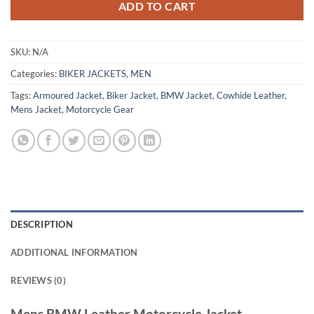
ADD TO CART
SKU:
N/A
Categories:
BIKER JACKETS
,
MEN
Tags:
Armoured Jacket
,
Biker Jacket
,
BMW Jacket
,
Cowhide Leather
,
Mens Jacket
,
Motorcycle Gear
DESCRIPTION
ADDITIONAL INFORMATION
REVIEWS (0)
Mens BMW Leather Motorcycle Jacket