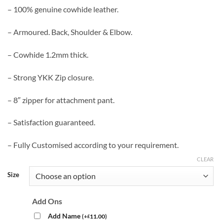
– 100% genuine cowhide leather.
– Armoured. Back, Shoulder & Elbow.
– Cowhide 1.2mm thick.
– Strong YKK Zip closure.
– 8″ zipper for attachment pant.
– Satisfaction guaranteed.
– Fully Customised according to your requirement.
CLEAR
Size
Add Ons
Add Name
(
+
11.00
)
£