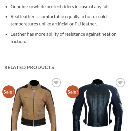
Genuine cowhide protect riders in case of any fall.
Real leather is comfortable equally in hot or cold
temperatures unlike artificial or PU leather.
Leather has more ability of resistance against heat or
friction.
RELATED PRODUCTS
Sale!
Sale!