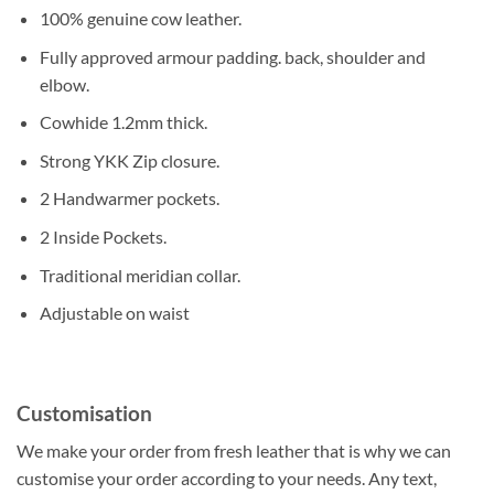
100% genuine cow leather.
Fully approved armour padding. back, shoulder and
elbow.
Cowhide 1.2mm thick.
Strong YKK Zip closure.
2 Handwarmer pockets.
2 Inside Pockets.
Traditional meridian collar.
Adjustable on waist
Customisation
We make your order from fresh leather that is why we can
customise your order according to your needs. Any text,