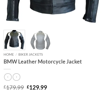
HOME
/
BIKER JACKETS
BMW Leather Motorcycle Jacket
Original
Current
179.99
129.99
£
£
price
price
was:
is:
£179.99.
£129.99.