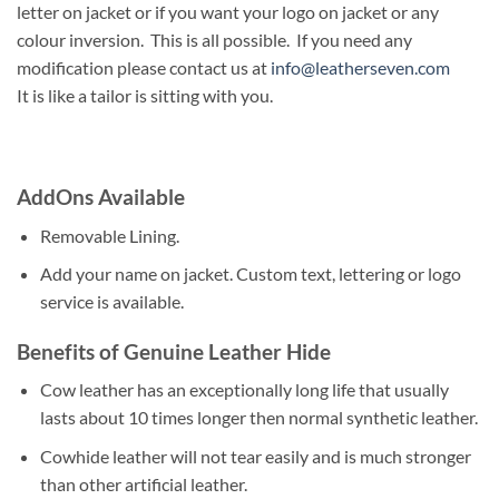
letter on jacket or if you want your logo on jacket or any
colour inversion. This is all possible. If you need any
modification please contact us at
info@leatherseven.com
It is like a tailor is sitting with you.
AddOns Available
Removable Lining.
Add your name on jacket. Custom text, lettering or logo
service is available.
Benefits of Genuine Leather Hide
Cow leather has an exceptionally long life that usually
lasts about 10 times longer then normal synthetic leather.
Cowhide leather will not tear easily and is much stronger
than other artificial leather.