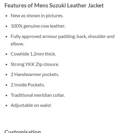
Features of Mens Suzuki Leather Jacket
New as shown in pictures.
100% genuine cow leather.
Fully approved armour padding. back, shoulder and
elbow.
Cowhide 1.2mm thick.
Strong YKK Zip closure.
2 Handwarmer pockets.
2 Inside Pockets.
Traditional meridian collar.
Adjustable on waist
Customisation