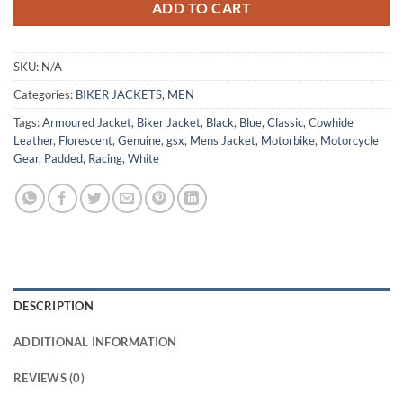
ADD TO CART
SKU:
N/A
Categories:
BIKER JACKETS
,
MEN
Tags:
Armoured Jacket
,
Biker Jacket
,
Black
,
Blue
,
Classic
,
Cowhide
Leather
,
Florescent
,
Genuine
,
gsx
,
Mens Jacket
,
Motorbike
,
Motorcycle
Gear
,
Padded
,
Racing
,
White
DESCRIPTION
ADDITIONAL INFORMATION
REVIEWS (0)