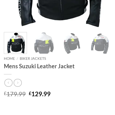
HOME
/
BIKER JACKETS
Mens Suzuki Leather Jacket
Original
Current
179.99
129.99
£
£
price
price
was:
is:
£179.99.
£129.99.