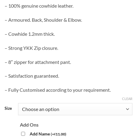
– 100% genuine cowhide leather.
– Armoured. Back, Shoulder & Elbow.
– Cowhide 1.2mm thick.
– Strong YKK Zip closure.
– 8″ zipper for attachment pant.
– Satisfaction guaranteed.
– Fully Customised according to your requirement.
CLEAR
Size
Add Ons
Add Name
(
+
11.00
)
£