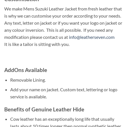
We make Mens Suzuki Leather Jacket from fresh leather that
is why we can customise your order according to your needs.
Any text, letter on jacket or if you want your logo on jacket or
any colour inversion. This is all possible. If you need any
modification please contact us at
info@leatherseven.com
It is like a tailor is sitting with you.
AddOns Available
Removable Lining.
Add your name on jacket. Custom text, lettering or logo
service is available.
Benefits of Genuine Leather Hide
Cow leather has an exceptionally long life that usually
lasts about 10 times longer then normal synthetic leather.