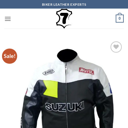
Skip
BIKER LEATHER EXPERTS
to
content
0
Sale!