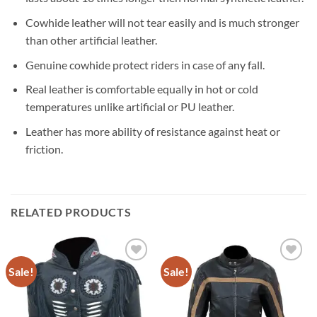
Cowhide leather will not tear easily and is much stronger
than other artificial leather.
Genuine cowhide protect riders in case of any fall.
Real leather is comfortable equally in hot or cold
temperatures unlike artificial or PU leather.
Leather has more ability of resistance against heat or
friction.
RELATED PRODUCTS
Sale!
Sale!