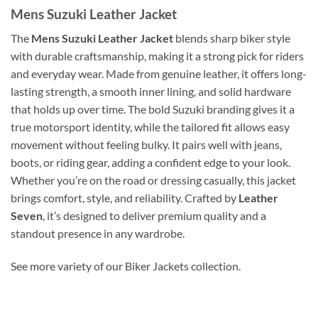
Mens Suzuki Leather Jacket
The
Mens Suzuki Leather Jacket
blends sharp biker style
with durable craftsmanship, making it a strong pick for riders
and everyday wear. Made from genuine leather, it offers long-
lasting strength, a smooth inner lining, and solid hardware
that holds up over time. The bold Suzuki branding gives it a
true motorsport identity, while the tailored fit allows easy
movement without feeling bulky. It pairs well with jeans,
boots, or riding gear, adding a confident edge to your look.
Whether you’re on the road or dressing casually, this jacket
brings comfort, style, and reliability. Crafted by
Leather
Seven
, it’s designed to deliver premium quality and a
standout presence in any wardrobe.
See more variety of our Biker Jackets collection.