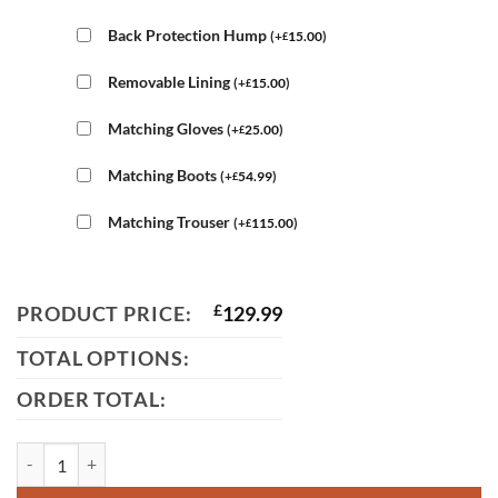
Back Protection Hump
(
+
15.00
)
£
Removable Lining
(
+
15.00
)
£
Matching Gloves
(
+
25.00
)
£
Matching Boots
(
+
54.99
)
£
Matching Trouser
(
+
115.00
)
£
PRODUCT PRICE:
£
129.99
TOTAL OPTIONS:
ORDER TOTAL:
Mens Suzuki Leather Jacket quantity