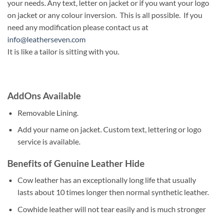
your needs. Any text, letter on jacket or if you want your logo
on jacket or any colour inversion. This is all possible. If you
need any modification please contact us at
info@leatherseven.com
It is like a tailor is sitting with you.
AddOns Available
Removable Lining.
Add your name on jacket. Custom text, lettering or logo
service is available.
Benefits of Genuine Leather Hide
Cow leather has an exceptionally long life that usually
lasts about 10 times longer then normal synthetic leather.
Cowhide leather will not tear easily and is much stronger