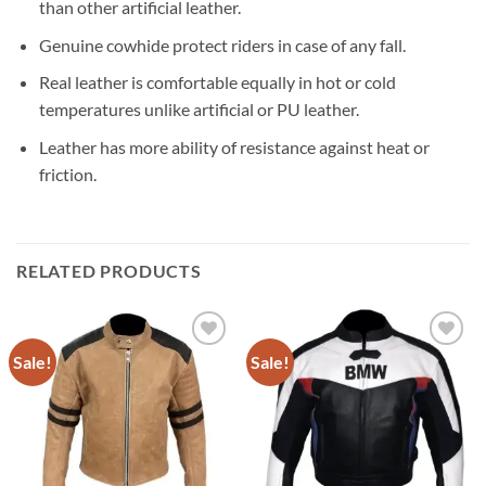
than other artificial leather.
Genuine cowhide protect riders in case of any fall.
Real leather is comfortable equally in hot or cold
temperatures unlike artificial or PU leather.
Leather has more ability of resistance against heat or
friction.
RELATED PRODUCTS
Sale!
Sale!