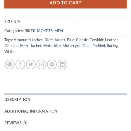
ADD TO CART
SKU:
N/A
Categories:
BIKER JACKETS
,
MEN
Tags:
Armoured Jacket
,
Biker Jacket
,
Blue
,
Classic
,
Cowhide Leather
,
Genuine
,
Mens Jacket
,
Motorbike
,
Motorcycle Gear
,
Padded
,
Racing
,
White
DESCRIPTION
ADDITIONAL INFORMATION
REVIEWS (0)