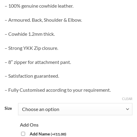
– 100% genuine cowhide leather.
– Armoured. Back, Shoulder & Elbow.
– Cowhide 1.2mm thick.
– Strong YKK Zip closure.
– 8″ zipper for attachment pant.
– Satisfaction guaranteed.
– Fully Customised according to your requirement.
CLEAR
Size
Add Ons
Add Name
(
+
11.00
)
£