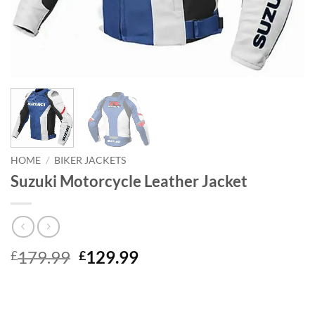
HOME
/
BIKER JACKETS
Suzuki Motorcycle Leather Jacket
Original
Current
179.99
129.99
£
£
price
price
was:
is:
£179.99.
£129.99.