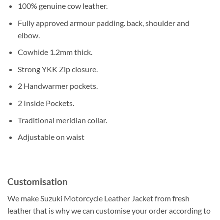
100% genuine cow leather.
Fully approved armour padding. back, shoulder and
elbow.
Cowhide 1.2mm thick.
Strong YKK Zip closure.
2 Handwarmer pockets.
2 Inside Pockets.
Traditional meridian collar.
Adjustable on waist
Customisation
We make Suzuki Motorcycle Leather Jacket from fresh
leather that is why we can customise your order according to