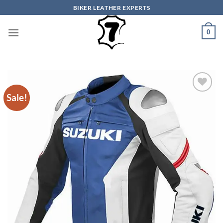
Skip
BIKER LEATHER EXPERTS
to
content
0
Sale!