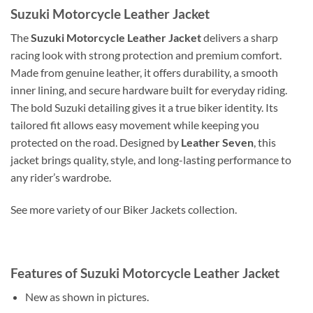
Suzuki Motorcycle Leather Jacket
The
Suzuki Motorcycle Leather Jacket
delivers a sharp
racing look with strong protection and premium comfort.
Made from genuine leather, it offers durability, a smooth
inner lining, and secure hardware built for everyday riding.
The bold Suzuki detailing gives it a true biker identity. Its
tailored fit allows easy movement while keeping you
protected on the road. Designed by
Leather Seven
, this
jacket brings quality, style, and long-lasting performance to
any rider’s wardrobe.
See more variety of our Biker Jackets collection.
Features of Suzuki Motorcycle Leather Jacket
New as shown in pictures.