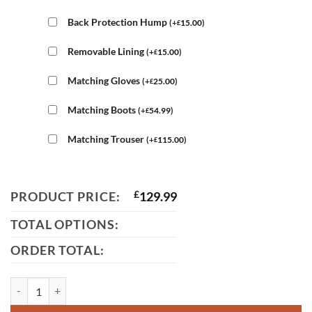
Back Protection Hump
(
+
15.00
)
£
Removable Lining
(
+
15.00
)
£
Matching Gloves
(
+
25.00
)
£
Matching Boots
(
+
54.99
)
£
Matching Trouser
(
+
115.00
)
£
PRODUCT PRICE:
£
129.99
TOTAL OPTIONS:
ORDER TOTAL:
Suzuki Motorcycle Leather Jacket quantity