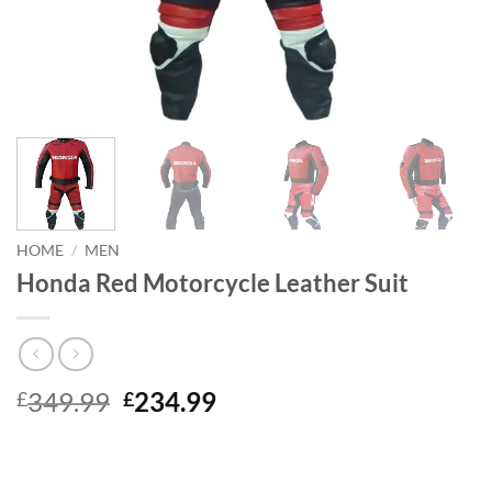
HOME
/
MEN
Honda Red Motorcycle Leather Suit
Original
Current
349.99
234.99
£
£
price
price
was:
is:
£349.99.
£234.99.