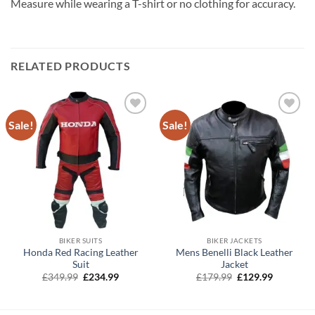
Measure while wearing a T-shirt or no clothing for accuracy.
RELATED PRODUCTS
Sale!
Sale!
BIKER SUITS
BIKER JACKETS
Honda Red Racing Leather
Mens Benelli Black Leather
Suit
Jacket
Original
Current
Original
Current
£
349.99
£
234.99
£
179.99
£
129.99
price
price
price
price
was:
is:
was:
is:
£349.99.
£234.99.
£179.99.
£129.99.