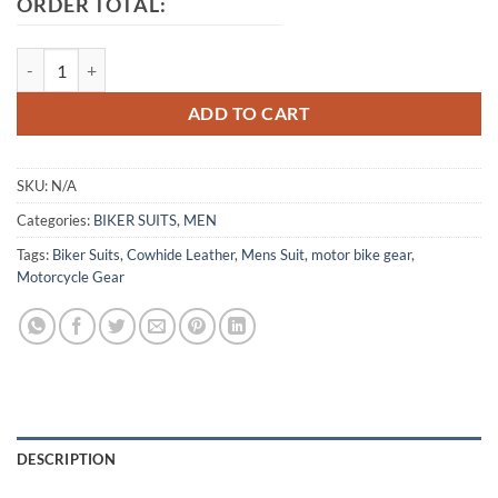
ORDER TOTAL:
Honda Red Motorcycle Leather Suit quantity
ADD TO CART
SKU:
N/A
Categories:
BIKER SUITS
,
MEN
Tags:
Biker Suits
,
Cowhide Leather
,
Mens Suit
,
motor bike gear
,
Motorcycle Gear
DESCRIPTION