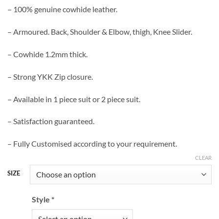
– 100% genuine cowhide leather.
– Armoured. Back, Shoulder & Elbow, thigh, Knee Slider.
– Cowhide 1.2mm thick.
– Strong YKK Zip closure.
– Available in 1 piece suit or 2 piece suit.
– Satisfaction guaranteed.
– Fully Customised according to your requirement.
CLEAR
SIZE
Style
*