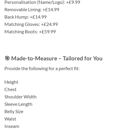
Personalisation (Name/Logo): +£9.99
Removable Lining: +£14.99
Back Hump: +£14.99
Matching Gloves: +£24.99
Matching Boots: +£59.99
🎯 Made-to-Measure – Tailored for You
Provide the following for a perfect fit:
Height
Chest
Shoulder Width
Sleeve Length
Belly Size
Waist
Inseam