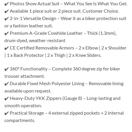
✔️ Photos Show Actual Suit – What You See Is What You Get.
✔️ Available 1 piece suit or 2 piece suit. Customer Choice.
✔️ 2-in-1 Versatile Design – Wear it as a biker protection suit
or a fashion leather suit.
✔️ Premium A-Grade Cowhide Leather – Thick (1.3mm),
drum-dyed, weather-resistant
✔️ CE Certified Removable Armors – 2 x Elbow | 2 x Shoulder
| 1 x Back Protector | 2 x Thigh | 2 x Knee Sliders.
✔️ 360° Functionality – Complete 360 degree zip for biker
trouser attachment.
✔️ Durable Fixed Mesh Polyester Lining – Removable lining
available upon request.
✔️ Heavy-Duty YKK Zippers (Gauge 8) – Long-lasting and
smooth operation.
✔️ Practical Storage – 4 external zipped pockets + 2 internal
compartments.