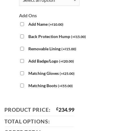
Add Ons
Add Name
(
+
10.00
)
£
Back Protection Hump
(
+
15.00
)
£
Removable Lining
(
+
15.00
)
£
Add Badge/Logo
(
+
20.00
)
£
Matching Gloves
(
+
25.00
)
£
Matching Boots
(
+
55.00
)
£
PRODUCT PRICE:
£
234.99
TOTAL OPTIONS: