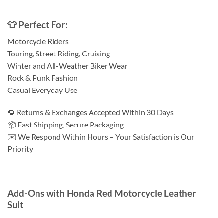
👕 Perfect For:
Motorcycle Riders
Touring, Street Riding, Cruising
Winter and All-Weather Biker Wear
Rock & Punk Fashion
Casual Everyday Use
🔁 Returns & Exchanges Accepted Within 30 Days
📦 Fast Shipping, Secure Packaging
✉️ We Respond Within Hours – Your Satisfaction is Our
Priority
Add-Ons with Honda Red Motorcycle Leather
Suit