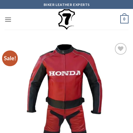
Skip
BIKER LEATHER EXPERTS
to
content
0
Sale!