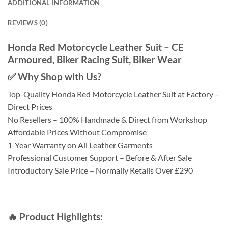
ADDITIONAL INFORMATION
REVIEWS (0)
Honda Red Motorcycle Leather Suit – CE
Armoured, Biker Racing Suit, Biker Wear
✅ Why Shop with Us?
Top-Quality Honda Red Motorcycle Leather Suit at Factory –
Direct Prices
No Resellers – 100% Handmade & Direct from Workshop
Affordable Prices Without Compromise
1-Year Warranty on All Leather Garments
Professional Customer Support – Before & After Sale
Introductory Sale Price – Normally Retails Over £290
🔥 Product Highlights: